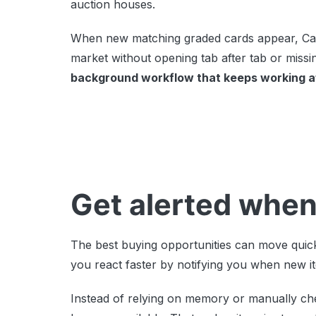
auction houses.
When new matching graded cards appear, Card
market without opening tab after tab or miss
background workflow that keeps working af
Get alerted when
The best buying opportunities can move quick
you react faster by notifying you when new i
Instead of relying on memory or manually ch