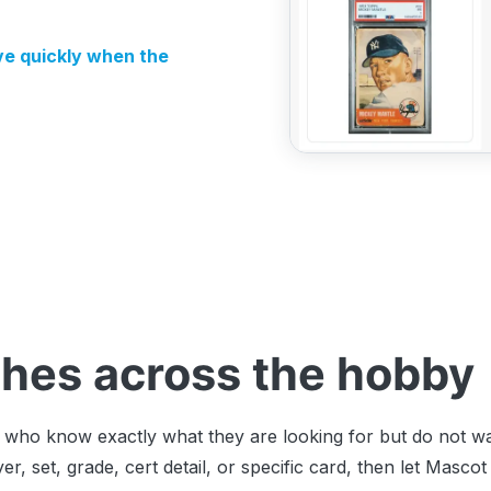
e quickly when the
hes across the hobby
rs who know exactly what they are looking for but do not 
er, set, grade, cert detail, or specific card, then let Mas