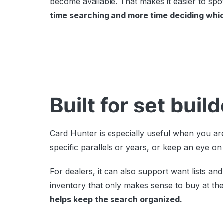
become available. That makes it easier to spot
time searching and more time deciding whi
Built for set bui
Card Hunter is especially useful when you are
specific parallels or years, or keep an eye on
For dealers, it can also support want lists 
inventory that only makes sense to buy at the 
helps keep the search organized.