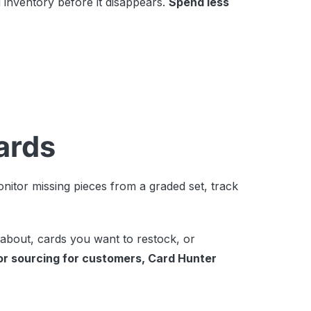
 inventory before it disappears.
Spend less
cards
nitor missing pieces from a graded set, track
 about, cards you want to restock, or
or sourcing for customers, Card Hunter