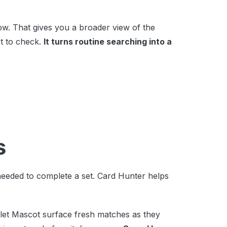
w. That gives you a broader view of the
t to check.
It turns routine searching into a
s
needed to complete a set. Card Hunter helps
let Mascot surface fresh matches as they