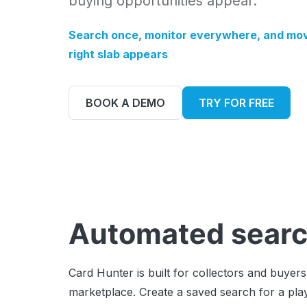
buying opportunities appear.
Search once, monitor everywhere, and mov
right slab appears
BOOK A DEMO
TRY FOR FREE
Automated searc
Card Hunter is built for collectors and buye
marketplace. Create a saved search for a play