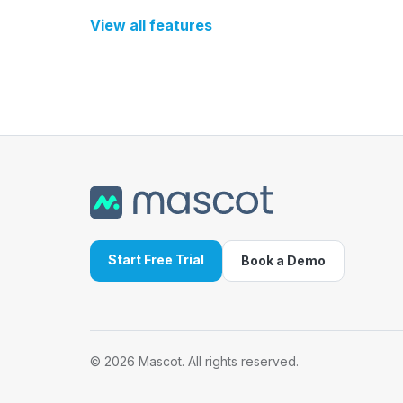
View all features
Start Free Trial
Book a Demo
©
2026
Mascot. All rights reserved.