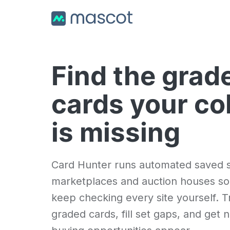
Find the grad
cards your co
is missing
Card Hunter runs automated saved 
marketplaces and auction houses so
keep checking every site yourself. T
graded cards, fill set gaps, and get