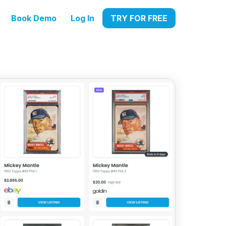
Book Demo
Log In
TRY FOR FREE