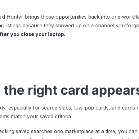
 Hunter brings those opportunities back into one workflo
ing listings because they showed up on a channel you forgo
ter you close your laptop.
 the right card appear
ly, especially for scarce slabs, low-pop cards, and cards 
tems match your saved criteria.
ecking saved searches one marketplace at a time, you can 