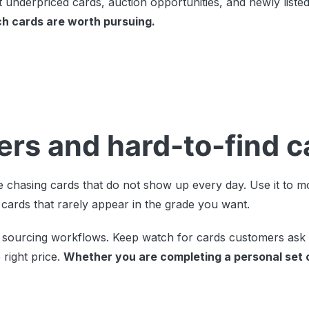
 underpriced cards, auction opportunities, and newly listed
ch cards are worth pursuing.
lders and hard-to-find 
 chasing cards that do not show up every day. Use it to mo
 cards that rarely appear in the grade you want.
and sourcing workflows. Keep watch for cards customers ask
right price.
Whether you are completing a personal set 