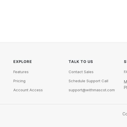
EXPLORE
TALK TO US
S
Features
Contact Sales
F
Pricing
Schedule Support Call
M
P
Account Access
support@withmascot.com
Co