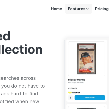
Home
Features
Pricing
ed
llection
searches across
 you do not have to
rack hard-to-find
 notified when new