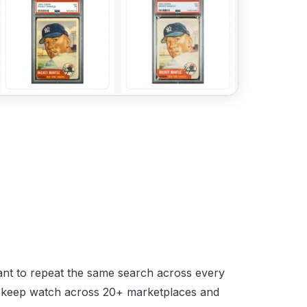
want to repeat the same search across every
cot keep watch across 20+ marketplaces and