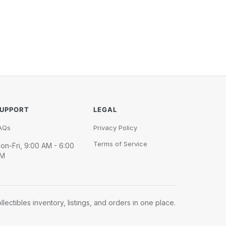
UPPORT
LEGAL
AQs
Privacy Policy
Terms of Service
on-Fri, 9:00 AM - 6:00
M
llectibles inventory, listings, and orders in one place.